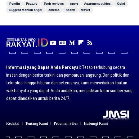
Pemilu
Feature
Tech reviews
sport
Apartment guides
Opini
Biggest fashion angel
cinema
health
travel
Informasi yang Dapat Anda Percayai:
Tetap terhubung secara
instan dengan berita terkini dan pembaruan langsung. Dari politik dan
teknologi hingga hiburan dan seterusnya, kami menyediakan liputan
waktu nyata yang dapat Anda andalkan, menjadikan kami sumber yang
dapat diandalkan untuk berita 24/7.
Redaksi
Tentang Kami
Pedoman Siber
Hubungi Kami