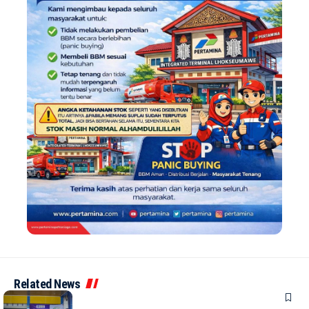
Related News
NEWS