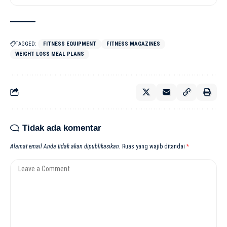
TAGGED:
FITNESS EQUIPMENT
FITNESS MAGAZINES
WEIGHT LOSS MEAL PLANS
Tidak ada komentar
Alamat email Anda tidak akan dipublikasikan.
Ruas yang wajib ditandai
*