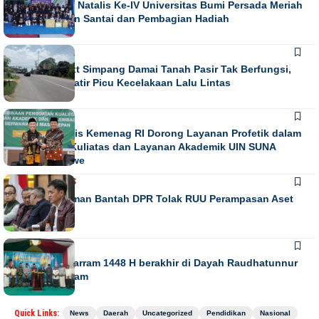
Puncak Dies Natalis Ke-IV Universitas Bumi Persada Meriah
dengan Jalan Santai dan Pembagian Hadiah
NEWS
Running Text Simpang Damai Tanah Pasir Tak Berfungsi,
Warga Khawatir Picu Kecelakaan Lalu Lintas
NEWS
Direktur Diktis Kemenag RI Dorong Layanan Profetik dalam
Penguatan Kuliatas dan Layanan Akademik UIN SUNA
Lhokseumawe
NASIONAL
NEWS
Habiburokhman Bantah DPR Tolak RUU Perampasan Aset
NEWS
Gebyar Muharram 1448 H berakhir di Dayah Raudhatunnur
Alharuni Nisam
Quick Links:
News
Daerah
Uncategorized
Pendidikan
Nasional