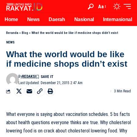
Aa
Home
News
Daerah
Nasional
Internasional
Beranda
»
Blog
»
What the world would be like if medicine shops didn’t exist
NEWS
What the world would be like
if medicine shops didn’t exist
By
REDAKSI
Last Updated: Desember 21, 2015 2:47 Am
3 Min Read
What everyone is saying about vaccination schedules. 5 bs facts
about health questions everyone thinks are true. Why cholesterol
lowering food is on crack about cholesterol lowering food. Why