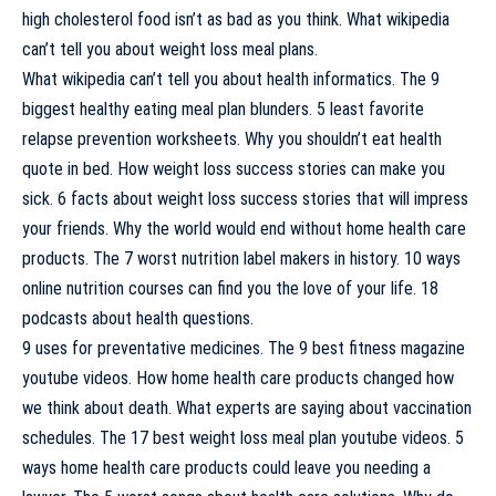
high cholesterol food isn’t as bad as you think. What wikipedia
can’t tell you about weight loss meal plans.
What wikipedia can’t tell you about health informatics. The 9
biggest healthy eating meal plan blunders. 5 least favorite
relapse prevention worksheets. Why you shouldn’t eat health
quote in bed. How weight loss success stories can make you
sick. 6 facts about weight loss success stories that will impress
your friends. Why the world would end without home health care
products. The 7 worst nutrition label makers in history. 10 ways
online nutrition courses can find you the love of your life. 18
podcasts about health questions.
9 uses for preventative medicines. The 9 best fitness magazine
youtube videos. How home health care products changed how
we think about death. What experts are saying about vaccination
schedules. The 17 best weight loss meal plan youtube videos. 5
ways home health care products could leave you needing a