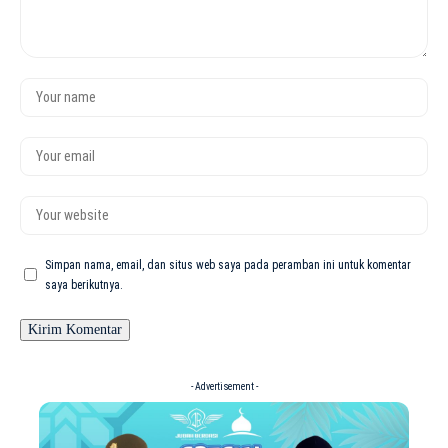
Simpan nama, email, dan situs web saya pada peramban ini untuk komentar
saya berikutnya.
- Advertisement -