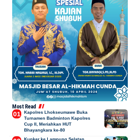
Most Read
Kapolres Lhokseumawe Buka
Turnamen Badminton Kapolres
Cup II, Meriahkan HUT
Bhayangkara ke-80
Kunker ke Lampung Selatan,