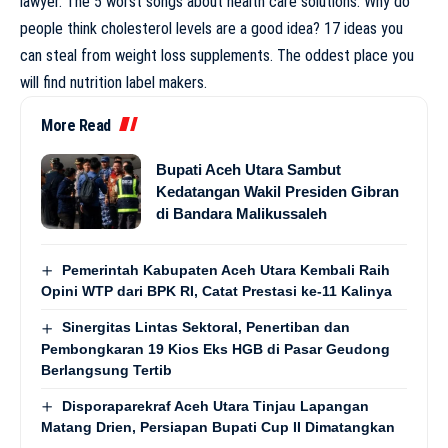
lawyer. The 5 worst songs about health care solutions. Why do
people think cholesterol levels are a good idea? 17 ideas you
can steal from weight loss supplements. The oddest place you
will find nutrition label makers.
More Read
Bupati Aceh Utara Sambut
Kedatangan Wakil Presiden Gibran
di Bandara Malikussaleh
Pemerintah Kabupaten Aceh Utara Kembali Raih
Opini WTP dari BPK RI, Catat Prestasi ke-11 Kalinya
Sinergitas Lintas Sektoral, Penertiban dan
Pembongkaran 19 Kios Eks HGB di Pasar Geudong
Berlangsung Tertib
Disporaparekraf Aceh Utara Tinjau Lapangan
Matang Drien, Persiapan Bupati Cup II Dimatangkan