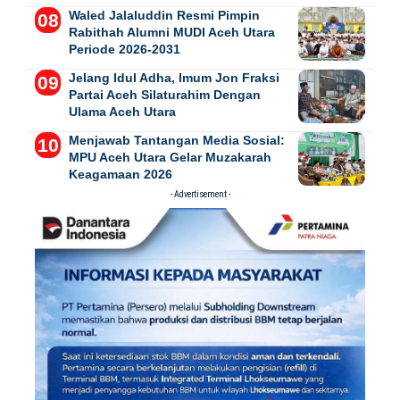
Waled Jalaluddin Resmi Pimpin
Rabithah Alumni MUDI Aceh Utara
Periode 2026-2031
Jelang Idul Adha, Imum Jon Fraksi
Partai Aceh Silaturahim Dengan
Ulama Aceh Utara
Menjawab Tantangan Media Sosial:
MPU Aceh Utara Gelar Muzakarah
Keagamaan 2026
- Advertisement -