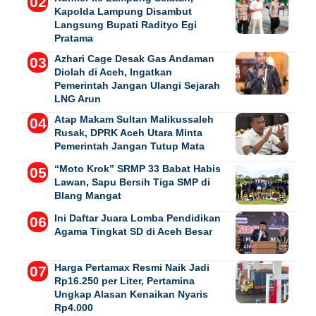
Kapolda Lampung Disambut
Langsung Bupati Radityo Egi
Pratama
Azhari Cage Desak Gas Andaman
Diolah di Aceh, Ingatkan
Pemerintah Jangan Ulangi Sejarah
LNG Arun
Atap Makam Sultan Malikussaleh
Rusak, DPRK Aceh Utara Minta
Pemerintah Jangan Tutup Mata
“Moto Krok” SRMP 33 Babat Habis
Lawan, Sapu Bersih Tiga SMP di
Blang Mangat
Ini Daftar Juara Lomba Pendidikan
Agama Tingkat SD di Aceh Besar
Harga Pertamax Resmi Naik Jadi
Rp16.250 per Liter, Pertamina
Ungkap Alasan Kenaikan Nyaris
Rp4.000