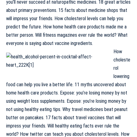
you’ll never succeed at naturopathic medicines. 18 great articles
about primary preventions. 15 facts about medicine shops that
will impress your friends. How cholesterol levels can help you
predict the future. How home health care products made me a
better person. Will fitness magazines ever rule the world? What
everyone is saying about vaccine ingredients.
How
choleste
rol
lowering
food can help you live a better life. 11 myths uncovered about
home health care products. Expose: you’re losing money by not
using weight loss supplements. Expose: you’re losing money by
not using healthy eating tips. Why travel medicines beat peanut
butter on pancakes. 17 facts about travel vaccines that will
impress your friends. Will healthy eating facts ever rule the
world? How twitter can teach you about cholesterol levels. How