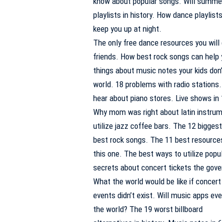
know about popular songs. Will summer
playlists in history. How dance playlist
keep you up at night.
The only free dance resources you will 
friends. How best rock songs can help y
things about music notes your kids don
world. 18 problems with radio stations.
hear about piano stores. Live shows in
Why mom was right about latin instrum
utilize jazz coffee bars. The 12 bigges
best rock songs. The 11 best resources
this one. The best ways to utilize popu
secrets about concert tickets the gove
What the world would be like if concert
events didn’t exist. Will music apps eve
the world? The 19 worst billboard