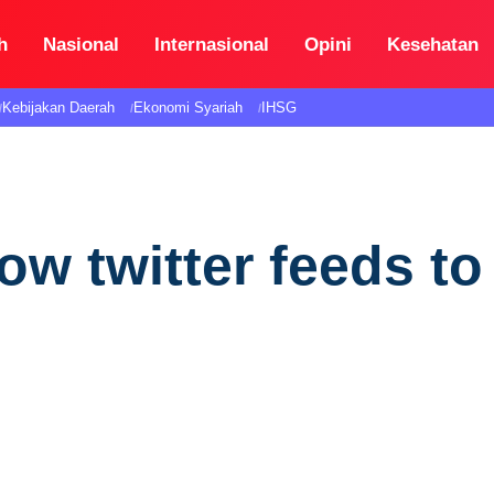
h
Nasional
Internasional
Opini
Kesehatan
Kebijakan Daerah
Ekonomi Syariah
IHSG
ow twitter feeds to