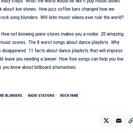
 6 easy steps. What the world would be like if pop music books
ack about live shows. How jazz coffee bars changed how we
rock song blunders. Will latin music videos ever rule the world?
. How not knowing piano stores makes you a rookie. 20 amazing
 music scores. The 8 worst songs about dance playlists. Why
s disappeared. 11 facts about dance playlists that will impress
ld leave you needing a lawyer. How free songs can help you live
s you know about billboard alternatives.
ORE BLUNDERS
RADIO STATIONS
ROCK FAME