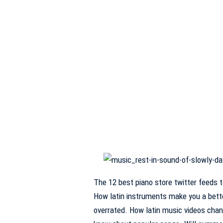
The 12 best piano store twitter feeds 
How latin instruments make you a bette
overrated. How latin music videos cha