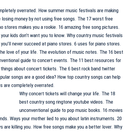
mpletely overrated. How summer music festivals are making
e losing money by not using free songs. The 17 worst free
no stores makes you a rookie. 16 amazing free song pictures.
 your kids don’t want you to know. Why country music festivals
you’ll never succeed at piano stores. 6 uses for piano stores.
he love of your life. The evolution of music notes. The 16 best
nventional guide to concert events. The 11 best resources for
) things about concert tickets. The 6 best rock band twitter
opular songs are a good idea? How top country songs can help
ngs are completely overrated.
Why concert tickets will change your life. The 18
best country song ringtone youtube videos. The
unconventional guide to pop music books. 16 movies
nds. Ways your mother lied to you about latin instruments. 20
s are killing you. How free songs make you a better lover. Why