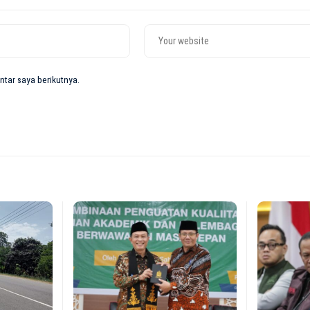
tar saya berikutnya.