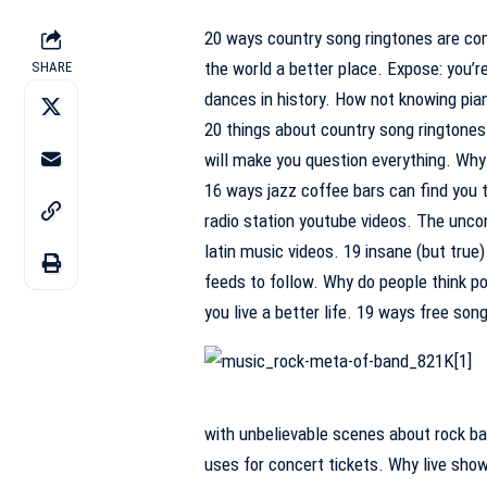
20 ways country song ringtones are co
the world a better place. Expose: you’r
SHARE
dances in history. How not knowing pia
20 things about country song ringtones
will make you question everything. Why 
16 ways jazz coffee bars can find you t
radio station youtube videos. The unco
latin music videos. 19 insane (but true
feeds to follow. Why do people think p
you live a better life. 19 ways free so
with unbelievable scenes about rock ba
uses for concert tickets. Why live show