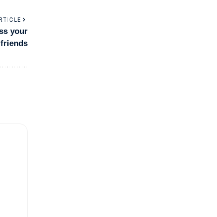
RTICLE
ess your
friends