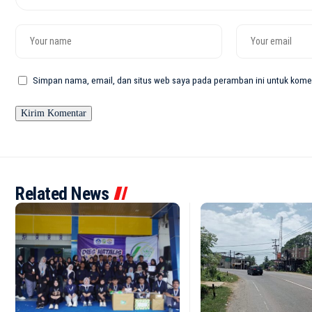
Simpan nama, email, dan situs web saya pada peramban ini untuk komen
Related News