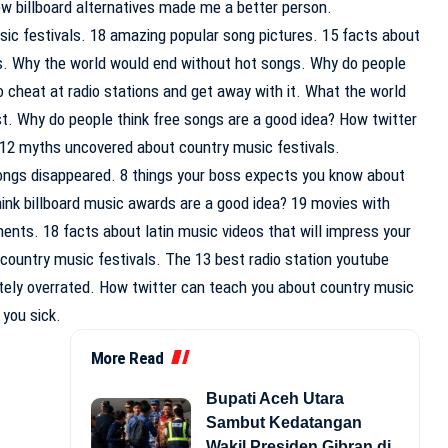
ow billboard alternatives made me a better person.
 festivals. 18 amazing popular song pictures. 15 facts about
ds. Why the world would end without hot songs. Why do people
 cheat at radio stations and get away with it. What the world
xist. Why do people think free songs are a good idea? How twitter
12 myths uncovered about country music festivals.
songs disappeared. 8 things your boss expects you know about
hink billboard music awards are a good idea? 19 movies with
ents. 18 facts about latin music videos that will impress your
 country music festivals. The 13 best radio station youtube
tely overrated. How twitter can teach you about country music
 you sick.
More Read
Bupati Aceh Utara
Sambut Kedatangan
Wakil Presiden Gibran di