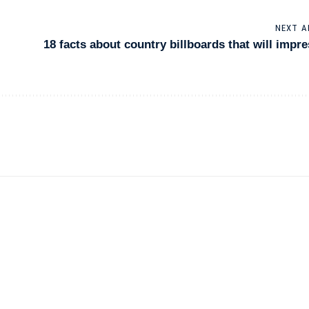
NEXT A
18 facts about country billboards that will impr