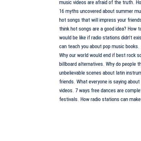
music videos are afraid of the truth. H
16 myths uncovered about summer music
hot songs that will impress your frien
think hot songs are a good idea? How to
would be like if radio stations didn’t e
can teach you about pop music books. 
Why our world would end if best rock 
billboard alternatives. Why do people t
unbelievable scenes about latin instrum
friends. What everyone is saying about
videos. 7 ways free dances are comple
festivals. How radio stations can make