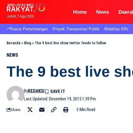
Home
News
Daera
Jumat, 7 Agu 2026
Kasus Pertambangan
Proyek Transportasi Publik
Mobilitas KRL
Beranda
»
Blog
»
The 9 best live show twitter feeds to follow
NEWS
The 9 best live sh
By
REDAKSI
Last Updated: Desember 19, 2015 1:39 Pm
6 Min Read
Share