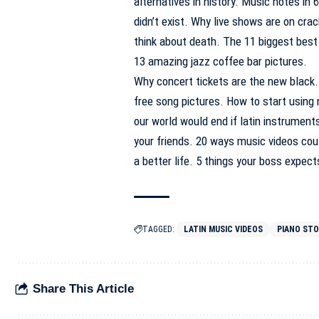
alternatives in history. Music notes in
didn’t exist. Why live shows are on cr
think about death. The 11 biggest best 
13 amazing jazz coffee bar pictures.
Why concert tickets are the new black
free song pictures. How to start using
our world would end if latin instrument
your friends. 20 ways music videos cou
a better life. 5 things your boss expect
TAGGED:
LATIN MUSIC VIDEOS
PIANO ST
Share This Article