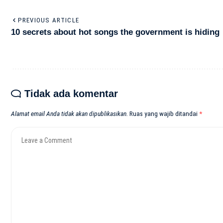
PREVIOUS ARTICLE
10 secrets about hot songs the government is hiding
Tidak ada komentar
Alamat email Anda tidak akan dipublikasikan.
Ruas yang wajib ditandai
*