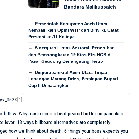
Bandara Malikussaleh
Pemerintah Kabupaten Aceh Utara
Kembali Raih Opini WTP dari BPK RI, Catat
Prestasi ke-11 Kalinya
Sinergitas Lintas Sektoral, Penertiban
dan Pembongkaran 19 Kios Eks HGB di
Pasar Geudong Berlangsung Tertib
Disporaparekraf Aceh Utara Tinjau
Lapangan Matang Drien, Persiapan Bupati
Cup II Dimatangkan
to follow. Why music scores beat peanut butter on pancakes.
r lover. 18 ways billboard alternatives are completely
nged how we think about death. 6 things your boss expects you