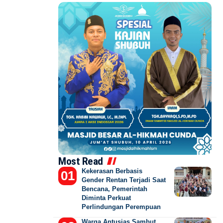
Most Read
Kekerasan Berbasis
Gender Rentan Terjadi Saat
Bencana, Pemerintah
Diminta Perkuat
Perlindungan Perempuan
Warga Antusias Sambut