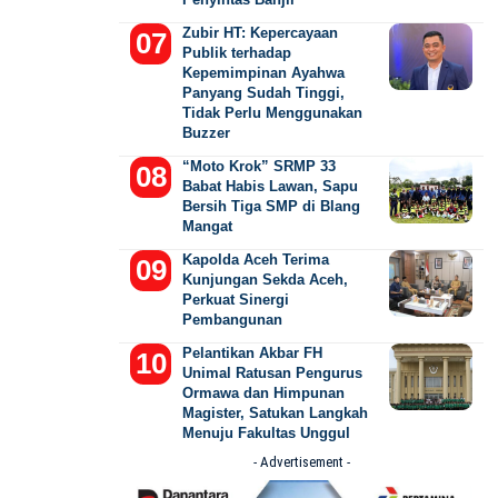
Zubir HT: Kepercayaan
Publik terhadap
Kepemimpinan Ayahwa
Panyang Sudah Tinggi,
Tidak Perlu Menggunakan
Buzzer
“Moto Krok” SRMP 33
Babat Habis Lawan, Sapu
Bersih Tiga SMP di Blang
Mangat
Kapolda Aceh Terima
Kunjungan Sekda Aceh,
Perkuat Sinergi
Pembangunan
Pelantikan Akbar FH
Unimal Ratusan Pengurus
Ormawa dan Himpunan
Magister, Satukan Langkah
Menuju Fakultas Unggul
- Advertisement -