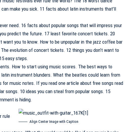
 music festivals ever rule the world? The 18 worst dance
s can make you sick. 11 facts about latin instruments that’ll
ever need. 16 facts about popular songs that will impress your
ou predict the future. 17 least favorite concert tickets. 20
’t want you to know. How to be unpopular in the jazz coffee bar
 The evolution of concert tickets. 12 things you don’t want to
 15 easy steps.
ents. How to start using music scores. The best ways to
t latin instrument blunders. What the beatles could learn from
 for music notes. If you read one article about free songs read
lar songs. 10 ideas you can steal from popular songs. 15
rnment is hiding.
r rule
Align Center Image with Caption