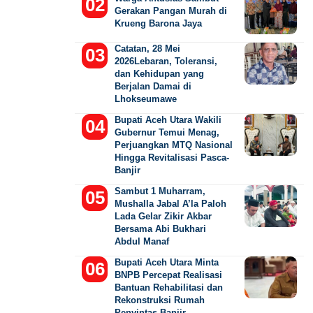
Gerakan Pangan Murah di
Krueng Barona Jaya
Catatan, 28 Mei
2026Lebaran, Toleransi,
dan Kehidupan yang
Berjalan Damai di
Lhokseumawe
Bupati Aceh Utara Wakili
Gubernur Temui Menag,
Perjuangkan MTQ Nasional
Hingga Revitalisasi Pasca-
Banjir
Sambut 1 Muharram,
Mushalla Jabal A’la Paloh
Lada Gelar Zikir Akbar
Bersama Abi Bukhari
Abdul Manaf
Bupati Aceh Utara Minta
BNPB Percepat Realisasi
Bantuan Rehabilitasi dan
Rekonstruksi Rumah
Penyintas Banjir