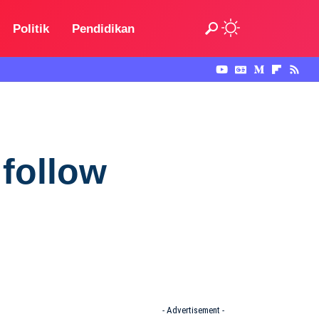
Politik
Pendidikan
 follow
- Advertisement -