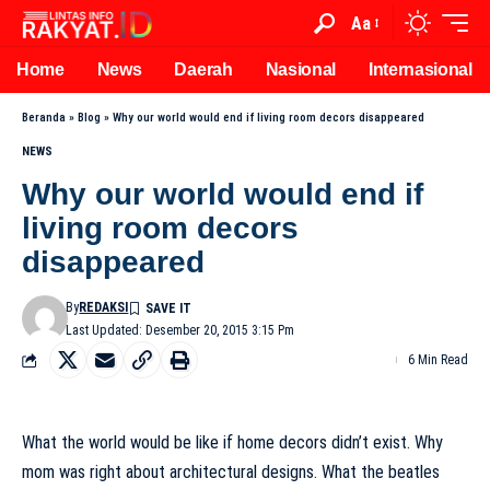
Aa
Home
News
Daerah
Nasional
Internasional
Beranda
»
Blog
»
Why our world would end if living room decors disappeared
NEWS
Why our world would end if
living room decors
disappeared
By
REDAKSI
Last Updated: Desember 20, 2015 3:15 Pm
6 Min Read
What the world would be like if home decors didn’t exist. Why
mom was right about architectural designs. What the beatles