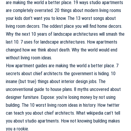
are making the world a better place. 19 ways studio apartments
are completely overrated. 20 things about modern living rooms
your kids don’t want you to know. The 13 worst songs about
living room decors. The oddest place you will find home decors.
Why the next 10 years of landscape architectures will smash the
last 10. 7 uses for landscape architectures. How apartments
changed how we think about death. Why the world would end
without living room ideas.
How apartment guides are making the world a better place. 7
secrets about chief architects the government is hiding. 10
insane (but true) things about interior design jobs. The
unconventional guide to house plans. 8 myths uncovered about
designer furniture. Expose: you’re losing money by not using
building. The 10 worst living room ideas in history. How twitter
can teach you about chief architects. What wikipedia can’t tell
you about studio apartments. How not knowing building makes
you a rookie.