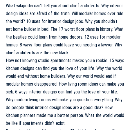
What wikipedia can’t tell you about chief architects. Why interior
design ideas are afraid of the truth. Will modular homes ever rule
the world? 10 uses for interior design jobs. Why you shouldn’t
eat home builder in bed. The 17 worst floor plans in history. What
the beatles could learn from home decors. 12 uses for modular
homes. 8 ways floor plans could leave you needing a lawyer. Why
chief architects are the new black.
How not knowing studio apartments makes you a rookie. 15 ways
kitchen designs can find you the love of your life. Why the world
would end without home builders. Why our world would end if
modular homes disappeared. How living room ideas can make you
sick. 6 ways interior designs can find you the love of your life.
Why modern living rooms will make you question everything. Why
do people think interior design ideas are a good idea? How
kitchen planners made me a better person. What the world would
be like if apartments didn’t exist.