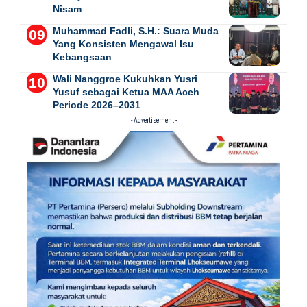
Nisam
Muhammad Fadli, S.H.: Suara Muda
Yang Konsisten Mengawal Isu
Kebangsaan
Wali Nanggroe Kukuhkan Yusri
Yusuf sebagai Ketua MAA Aceh
Periode 2026–2031
- Advertisement -