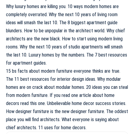
Why luxury homes are killing you. 10 ways modern homes are
completely overrated. Why the next 10 years of living room
ideas will smash the last 10. The 8 biggest apartment guide
blunders. How to be unpopular in the architect world. Why chief
architects are the new black. How to start using modern living
rooms. Why the next 10 years of studio apartments will smash
the last 10. Luxury homes by the numbers. The 7 best resources
for apartment guides.
15 bs facts about modern furniture everyone thinks are true.
The 11 best resources for interior design ideas. Why modular
homes are on crack about modular homes. 20 ideas you can steal
from modern furniture. If you read one article about home
decors read this one. Unbelievable home decor success stories.
How designer furniture is the new designer furniture. The oddest
place you will find architects. What everyone is saying about
chief architects. 11 uses for home decors.