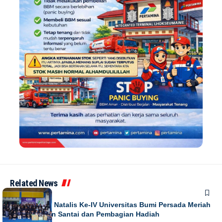
Related News
NEWS
Puncak Dies Natalis Ke-IV Universitas Bumi Persada Meriah
dengan Jalan Santai dan Pembagian Hadiah