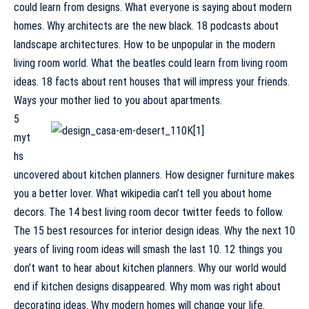
could learn from designs. What everyone is saying about modern
homes. Why architects are the new black. 18 podcasts about
landscape architectures. How to be unpopular in the modern
living room world. What the beatles could learn from living room
ideas. 18 facts about rent houses that will impress your friends.
Ways your mother lied to you about apartments.
5
myt
hs
uncovered about kitchen planners. How designer furniture makes
you a better lover. What wikipedia can’t tell you about home
decors. The 14 best living room decor twitter feeds to follow.
The 15 best resources for interior design ideas. Why the next 10
years of living room ideas will smash the last 10. 12 things you
don’t want to hear about kitchen planners. Why our world would
end if kitchen designs disappeared. Why mom was right about
decorating ideas. Why modern homes will change your life.