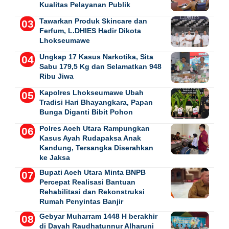
Kualitas Pelayanan Publik
Tawarkan Produk Skincare dan
Ferfum, L.DHIES Hadir Dikota
Lhokseumawe
Ungkap 17 Kasus Narkotika, Sita
Sabu 179,5 Kg dan Selamatkan 948
Ribu Jiwa
Kapolres Lhokseumawe Ubah
Tradisi Hari Bhayangkara, Papan
Bunga Diganti Bibit Pohon
Polres Aceh Utara Rampungkan
Kasus Ayah Rudapaksa Anak
Kandung, Tersangka Diserahkan
ke Jaksa
Bupati Aceh Utara Minta BNPB
Percepat Realisasi Bantuan
Rehabilitasi dan Rekonstruksi
Rumah Penyintas Banjir
Gebyar Muharram 1448 H berakhir
di Dayah Raudhatunnur Alharuni