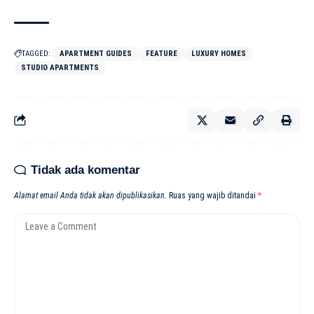
TAGGED:
APARTMENT GUIDES
FEATURE
LUXURY HOMES
STUDIO APARTMENTS
Tidak ada komentar
Alamat email Anda tidak akan dipublikasikan.
Ruas yang wajib ditandai
*