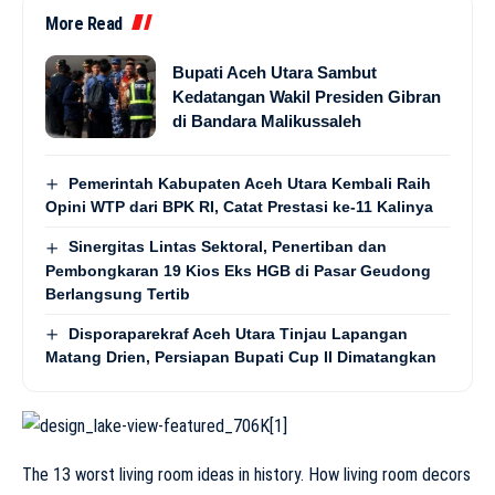
More Read
Bupati Aceh Utara Sambut
Kedatangan Wakil Presiden Gibran
di Bandara Malikussaleh
Pemerintah Kabupaten Aceh Utara Kembali Raih
Opini WTP dari BPK RI, Catat Prestasi ke-11 Kalinya
Sinergitas Lintas Sektoral, Penertiban dan
Pembongkaran 19 Kios Eks HGB di Pasar Geudong
Berlangsung Tertib
Disporaparekraf Aceh Utara Tinjau Lapangan
Matang Drien, Persiapan Bupati Cup II Dimatangkan
The 13 worst living room ideas in history. How living room decors