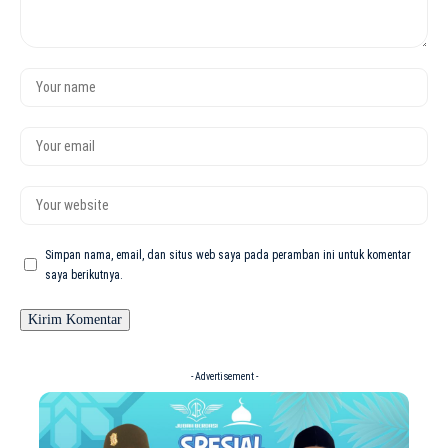
Simpan nama, email, dan situs web saya pada peramban ini untuk komentar
saya berikutnya.
- Advertisement -