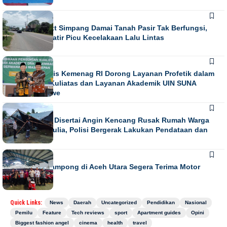
NEWS
Running Text Simpang Damai Tanah Pasir Tak Berfungsi,
Warga Khawatir Picu Kecelakaan Lalu Lintas
NEWS
Direktur Diktis Kemenag RI Dorong Layanan Profetik dalam
Penguatan Kuliatas dan Layanan Akademik UIN SUNA
Lhokseumawe
NEWS
Hujan Lebat Disertai Angin Kencang Rusak Rumah Warga
di Meurah Mulia, Polisi Bergerak Lakukan Pendataan dan
Koordinasi
NEWS
852 Imum Gampong di Aceh Utara Segera Terima Motor
Operasional
Quick Links:
News
Daerah
Uncategorized
Pendidikan
Nasional
Pemilu
Feature
Tech reviews
sport
Apartment guides
Opini
Biggest fashion angel
cinema
health
travel