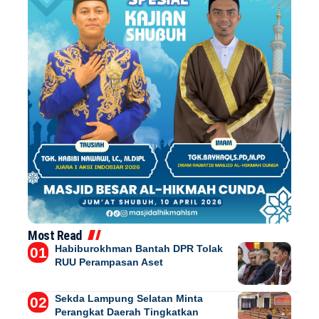
Most Read
Habiburokhman Bantah DPR Tolak
RUU Perampasan Aset
Sekda Lampung Selatan Minta
Perangkat Daerah Tingkatkan