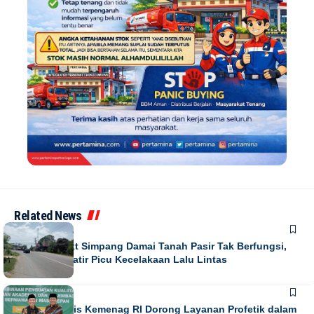
Related News
NEWS
Running Text Simpang Damai Tanah Pasir Tak Berfungsi,
Warga Khawatir Picu Kecelakaan Lalu Lintas
NEWS
Direktur Diktis Kemenag RI Dorong Layanan Profetik dalam