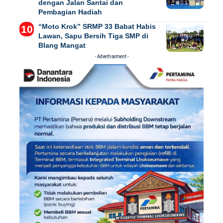
dengan Jalan Santai dan
Pembagian Hadiah
“Moto Krok” SRMP 33 Babat Habis
Lawan, Sapu Bersih Tiga SMP di
Blang Mangat
- Advertisement -