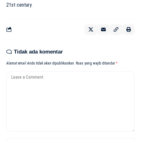
21st century.
Tidak ada komentar
Alamat email Anda tidak akan dipublikasikan.
Ruas yang wajib ditandai
*