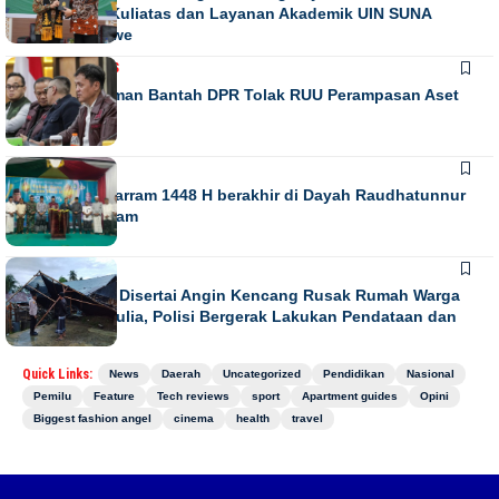
Penguatan Kuliatas dan Layanan Akademik UIN SUNA
Lhokseumawe
NASIONAL
NEWS
Habiburokhman Bantah DPR Tolak RUU Perampasan Aset
NEWS
Gebyar Muharram 1448 H berakhir di Dayah Raudhatunnur
Alharuni Nisam
NEWS
Hujan Lebat Disertai Angin Kencang Rusak Rumah Warga
di Meurah Mulia, Polisi Bergerak Lakukan Pendataan dan
Koordinasi
Quick Links:
News
Daerah
Uncategorized
Pendidikan
Nasional
Pemilu
Feature
Tech reviews
sport
Apartment guides
Opini
Biggest fashion angel
cinema
health
travel