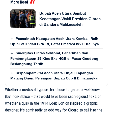
More Read
Bupati Aceh Utara Sambut
Kedatangan Wakil Presiden Gibran
di Bandara Malikussaleh
Pemerintah Kabupaten Aceh Utara Kembali Raih
Opini WTP dari BPK RI, Catat Prestasi ke-11 Kalinya
Sinergitas Lintas Sektoral, Penertiban dan
Pembongkaran 19 Kios Eks HGB di Pasar Geudong
Berlangsung Tertib
Disporaparekraf Aceh Utara Tinjau Lapangan
Matang Drien, Persiapan Bupati Cup II Dimatangkan
Whether a medieval typesetter chose to garble a well-known
(but non-Biblical—that would have been sacrilegious) text, or
whether a quirk in the 1914 Loeb Edition inspired a graphic
designer, it’s admittedly an odd way for Cicero to sail into the