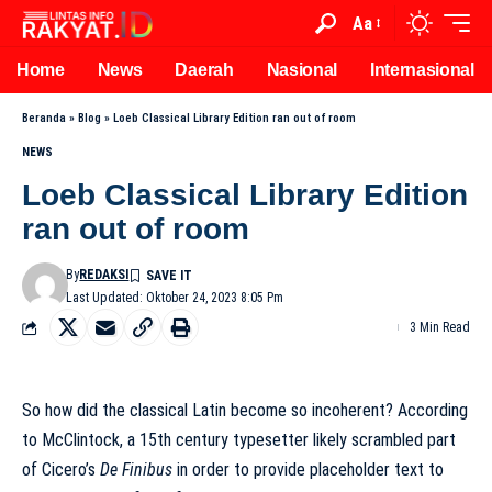
Aa
Home
News
Daerah
Nasional
Internasional
Beranda
»
Blog
»
Loeb Classical Library Edition ran out of room
NEWS
Loeb Classical Library Edition
ran out of room
By
REDAKSI
Last Updated: Oktober 24, 2023 8:05 Pm
3 Min Read
So how did the classical Latin become so incoherent? According
to McClintock, a 15th century typesetter likely scrambled part
of Cicero’s
De Finibus
in order to provide placeholder text to