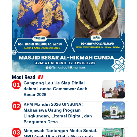
Most Read
Gampong Leu Ue Siap Dinilai
dalam Lomba Gammawar Aceh
Besar 2026
KPM Mandiri 2026 UINSUNA:
Mahasiswa Usung Program
Lingkungan, Literasi Digital, dan
Penguatan Desa
Menjawab Tantangan Media Sosial:
MPU Aceh Utara Gelar Muzakarah