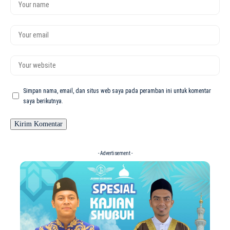
Simpan nama, email, dan situs web saya pada peramban ini untuk komentar
saya berikutnya.
- Advertisement -