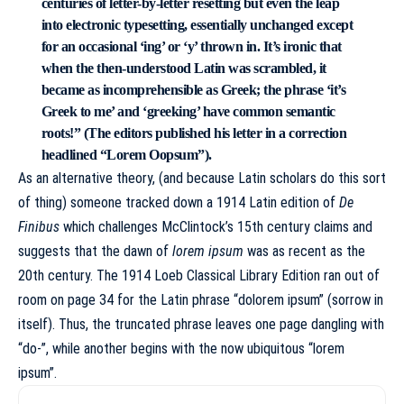
centuries of letter-by-letter resetting but even the leap
into electronic typesetting, essentially unchanged except
for an occasional ‘ing’ or ‘y’ thrown in. It’s ironic that
when the then-understood Latin was scrambled, it
became as incomprehensible as Greek; the phrase ‘it’s
Greek to me’ and ‘greeking’ have common semantic
roots!” (The editors published his letter in a correction
headlined “Lorem Oopsum”).
As an alternative theory, (and because Latin scholars do this sort
of thing) someone tracked down a 1914 Latin edition of
De
Finibus
which challenges McClintock’s 15th century claims and
suggests that the dawn of
lorem ipsum
was as recent as the
20th century. The 1914 Loeb Classical Library Edition ran out of
room on page 34 for the Latin phrase “dolorem ipsum” (sorrow in
itself). Thus, the truncated phrase leaves one page dangling with
“do-”, while another begins with the now ubiquitous “lorem
ipsum”.