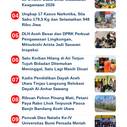
Keagamaan 2026
Ungkap 17 Kasus Narkotika, Sita
Sabu 179,5 Kg dan Selamatkan 948
Ribu Jiwa
DLH Aceh Besar dan DPRK Perkuat
Pengawasan Lingkungan,
Mitsubishi Arista Jadi Sasaran
Inspeksi
Satu Korban Hilang di Air Terjun
Tujuh Bidadari Ditemukan
Meninggal, Satu Lagi Masih Dicari
Kadis Pendidikan Dayah Aceh
Utara Tinjau Langsung Relokasi
Dayah Al-Anhar Sawang
Ribuan Pohon Pinang Mati, Petani
Paya Rabo Lhok Terpuruk Pasca
Banjir Bandang Aceh Utara
Puncak Dies Natalis Ke-IV
Universitas Bumi Persada Meriah