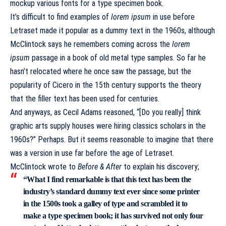
mockup various fonts for a type specimen book.
It’s difficult to find examples of
lorem ipsum
in use before
Letraset made it popular as a dummy text in the 1960s, although
McClintock says he remembers coming across the
lorem
ipsum
passage in a book of old metal type samples. So far he
hasn’t relocated where he once saw the passage, but the
popularity of Cicero in the 15th century supports the theory
that the filler text has been used for centuries.
And anyways, as Cecil Adams reasoned, “[Do you really] think
graphic arts supply houses were hiring classics scholars in the
1960s?” Perhaps. But it seems reasonable to imagine that there
was a version in use far before the age of Letraset.
McClintock
wrote
to
Before & After
to explain his discovery;
“What I find remarkable is that this text has been the
industry’s standard dummy text ever since some printer
in the 1500s took a galley of type and scrambled it to
make a type specimen book; it has survived not only four