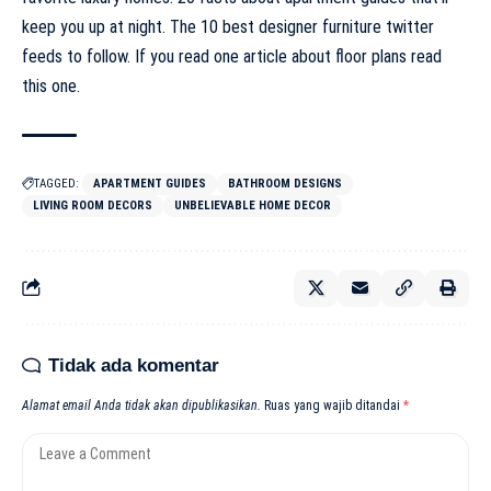
keep you up at night. The 10 best designer furniture twitter
feeds to follow. If you read one article about floor plans read
this one.
TAGGED:
APARTMENT GUIDES
BATHROOM DESIGNS
LIVING ROOM DECORS
UNBELIEVABLE HOME DECOR
Tidak ada komentar
Alamat email Anda tidak akan dipublikasikan.
Ruas yang wajib ditandai
*