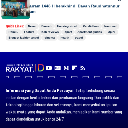
Gebyar Muharram 1448 H berakhir di Dayah Raudhatunnur
Alharuni Nisam
Quick Links:
News
Daerah
Uncategorized
Pendidikan
Nasional
Pemilu
Feature
Tech reviews
sport
Apartment guides
Opini
Biggest fashion angel
cinema
health
travel
Informasi yang Dapat Anda Percayai:
Tetap terhubung secara
instan dengan berita terkini dan pembaruan langsung. Dari politik dan
teknologi hingga hiburan dan seterusnya, kami menyediakan liputan
waktu nyata yang dapat Anda andalkan, menjadikan kami sumber yang
dapat diandalkan untuk berita 24/7.