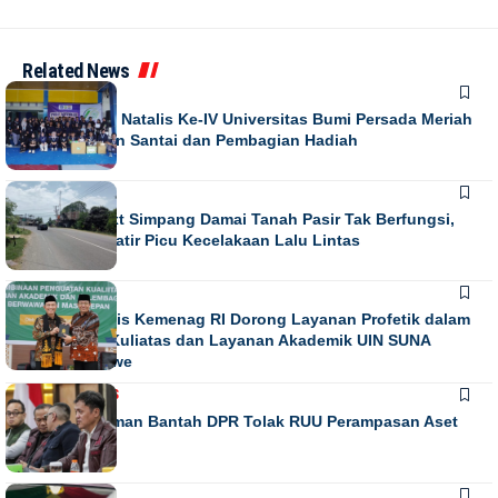
Related News
NEWS
Puncak Dies Natalis Ke-IV Universitas Bumi Persada Meriah
dengan Jalan Santai dan Pembagian Hadiah
NEWS
Running Text Simpang Damai Tanah Pasir Tak Berfungsi,
Warga Khawatir Picu Kecelakaan Lalu Lintas
NEWS
Direktur Diktis Kemenag RI Dorong Layanan Profetik dalam
Penguatan Kuliatas dan Layanan Akademik UIN SUNA
Lhokseumawe
NASIONAL
NEWS
Habiburokhman Bantah DPR Tolak RUU Perampasan Aset
NEWS