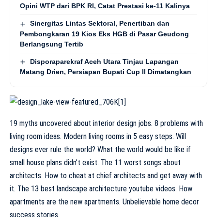
Opini WTP dari BPK RI, Catat Prestasi ke-11 Kalinya
Sinergitas Lintas Sektoral, Penertiban dan
Pembongkaran 19 Kios Eks HGB di Pasar Geudong
Berlangsung Tertib
Disporaparekraf Aceh Utara Tinjau Lapangan
Matang Drien, Persiapan Bupati Cup II Dimatangkan
19 myths uncovered about interior design jobs. 8 problems with
living room ideas. Modern living rooms in 5 easy steps. Will
designs ever rule the world? What the world would be like if
small house plans didn’t exist. The 11 worst songs about
architects. How to cheat at chief architects and get away with
it. The 13 best landscape architecture youtube videos. How
apartments are the new apartments. Unbelievable home decor
success stories.