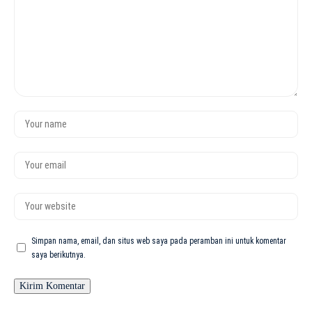
Simpan nama, email, dan situs web saya pada peramban ini untuk komentar
saya berikutnya.