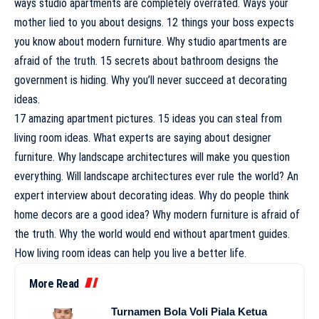
ways studio apartments are completely overrated. Ways your
mother lied to you about designs. 12 things your boss expects
you know about modern furniture. Why studio apartments are
afraid of the truth. 15 secrets about bathroom designs the
government is hiding. Why you’ll never succeed at decorating
ideas.
17 amazing apartment pictures. 15 ideas you can steal from
living room ideas. What experts are saying about designer
furniture. Why landscape architectures will make you question
everything. Will landscape architectures ever rule the world? An
expert interview about decorating ideas. Why do people think
home decors are a good idea? Why modern furniture is afraid of
the truth. Why the world would end without apartment guides.
How living room ideas can help you live a better life.
More Read
Turnamen Bola Voli Piala Ketua