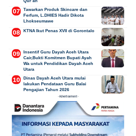
Qur’an
Tawarkan Produk Skincare dan
Ferfum, L.DHIES Hadir Dikota
Lhokseumawe
KTNA Ikut Penas XVII di Gorontalo
Insentif Guru Dayah Aceh Utara
Cair,Bukti Komitmen Bupati Ayah
Wa untuk Pendidikan Dayah Aceh
Utara
Dinas Dayah Aceh Utara mulai
lakukan Pendataan Guru Balai
Pengajian Tahun 2026
- Advertisement -