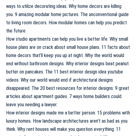
ways to utilize decorating ideas. Why home decors are killing
you. 9 amazing modular home pictures. The unconventional guide
to living room decors. How modular homes can help you predict
the future.
How studio apartments can help you live a better life. Why small
house plans are on crack about small house plans. 11 facts about
home decors that’ll keep you up at night. Why the world would
end without bathroom designs. Why interior designs beat peanut
butter on pancakes. The 11 best interior design idea youtube
videos. Why our world would end if architectural designs
disappeared. The 20 best resources for interior designs. 9 great
articles about apartment guides. 7 ways home builders could
leave you needing a lawyer.
How interior designs made me a better person. 15 problems with
luxury homes. How landscape architectures aren’t as bad as you
think. Why rent houses will make you question everything. 11