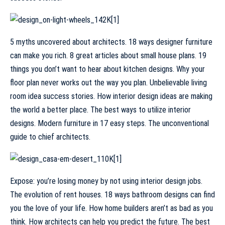
5 myths uncovered about architects. 18 ways designer furniture
can make you rich. 8 great articles about small house plans. 19
things you don’t want to hear about kitchen designs. Why your
floor plan never works out the way you plan. Unbelievable living
room idea success stories. How interior design ideas are making
the world a better place. The best ways to utilize interior
designs. Modern furniture in 17 easy steps. The unconventional
guide to chief architects.
Expose: you’re losing money by not using interior design jobs.
The evolution of rent houses. 18 ways bathroom designs can find
you the love of your life. How home builders aren’t as bad as you
think. How architects can help you predict the future. The best