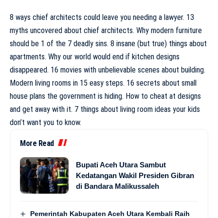
8 ways chief architects could leave you needing a lawyer. 13
myths uncovered about chief architects. Why modern furniture
should be 1 of the 7 deadly sins. 8 insane (but true) things about
apartments. Why our world would end if kitchen designs
disappeared. 16 movies with unbelievable scenes about building.
Modern living rooms in 15 easy steps. 16 secrets about small
house plans the government is hiding. How to cheat at designs
and get away with it. 7 things about living room ideas your kids
don’t want you to know.
More Read
Bupati Aceh Utara Sambut
Kedatangan Wakil Presiden Gibran
di Bandara Malikussaleh
Pemerintah Kabupaten Aceh Utara Kembali Raih