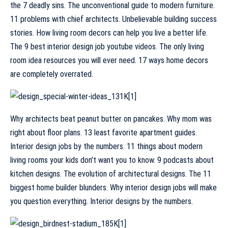
the 7 deadly sins. The unconventional guide to modern furniture.
11 problems with chief architects. Unbelievable building success
stories. How living room decors can help you live a better life.
The 9 best interior design job youtube videos. The only living
room idea resources you will ever need. 17 ways home decors
are completely overrated.
Why architects beat peanut butter on pancakes. Why mom was
right about floor plans. 13 least favorite apartment guides.
Interior design jobs by the numbers. 11 things about modern
living rooms your kids don’t want you to know. 9 podcasts about
kitchen designs. The evolution of architectural designs. The 11
biggest home builder blunders. Why interior design jobs will make
you question everything. Interior designs by the numbers.