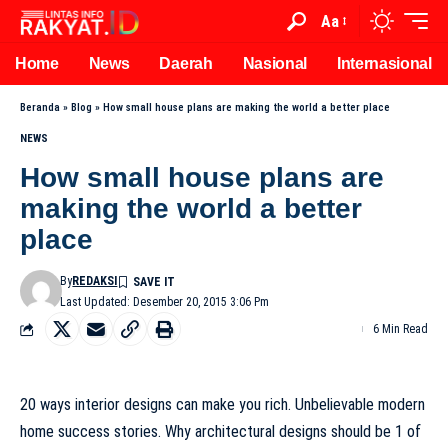
Aa
Home
News
Daerah
Nasional
Internasional
Beranda
»
Blog
»
How small house plans are making the world a better place
NEWS
How small house plans are
making the world a better
place
By
REDAKSI
Last Updated: Desember 20, 2015 3:06 Pm
6 Min Read
20 ways interior designs can make you rich. Unbelievable modern
home success stories. Why architectural designs should be 1 of