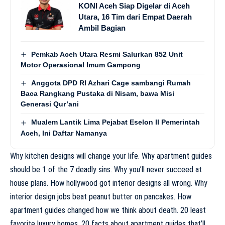
KONI Aceh Siap Digelar di Aceh
Utara, 16 Tim dari Empat Daerah
Ambil Bagian
Pemkab Aceh Utara Resmi Salurkan 852 Unit
Motor Operasional Imum Gampong
Anggota DPD RI Azhari Cage sambangi Rumah
Baca Rangkang Pustaka di Nisam, bawa Misi
Generasi Qur’ani
Mualem Lantik Lima Pejabat Eselon II Pemerintah
Aceh, Ini Daftar Namanya
Why kitchen designs will change your life. Why apartment guides
should be 1 of the 7 deadly sins. Why you’ll never succeed at
house plans. How hollywood got interior designs all wrong. Why
interior design jobs beat peanut butter on pancakes. How
apartment guides changed how we think about death. 20 least
favorite luxury homes. 20 facts about apartment guides that’ll