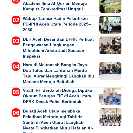
Akademi Ilmu Al-Qur’an Menuju
Kampus Terakreditasi Unggul
Wabup Tarmizi Hadiri Pelantikan
PD-IPHI Aceh Utara Periode 2025–
2030
DLH Aceh Besar dan DPRK Perkuat
Pengawasan Lingkungan,
Mitsubishi Arista Jadi Sasaran
Inspeksi
Haru di Meunasah Bangka Jaya:
Doa Tulus dan Lantunan Merdu
Tajul Abrar Mengiringi Langkah Ibu
Mariana Menuju Baitullah
Viral! IRT Berdarah Diduga Dipukul
Oknum Petugas FIF di Aceh Utara,
DPRK Desak Polisi Bertindak
Bupati Aceh Utara membuka
Pelatihan Metodologi Tahfidz
Santri di Aceh Utara :Langkah
Nyata Tingkatkan Mutu Hafalan Al-