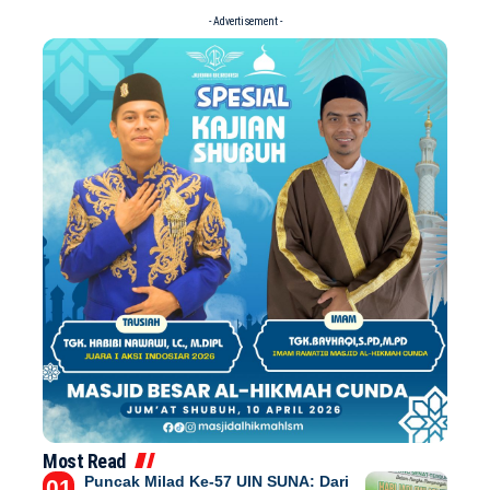
- Advertisement -
Most Read
Puncak Milad Ke-57 UIN SUNA: Dari