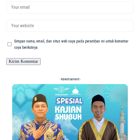
Simpan nama, email, dan situs web saya pada peramban ini untuk komentar
saya berikutnya.
- Advertisement -