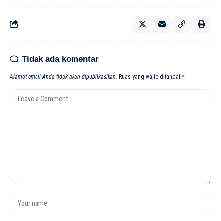
Tidak ada komentar
Alamat email Anda tidak akan dipublikasikan.
Ruas yang wajib ditandai
*