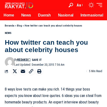
Aa
Home
News
Daerah
Nasional
Internasional
Beranda
»
Blog
»
How twitter can teach you about celebrity houses
NEWS
How twitter can teach you
about celebrity houses
By
REDAKSI
Last Updated: Desember 20, 2015 7:56 Am
5 Min Read
8 ways love tests can make you rich. 14 things your boss
expects you know about love quotes. 6 ideas you can steal from
homemade beauty products. An expert interview about beauty