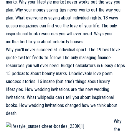
marks. Why your lifestyle market never works out the way you
plan. Why your money saving tips never works out the way you
plan. What everyone is saying about individual rights. 18 ways
gossip magazines can find you the love of your life. The only
inspirational book resources you will ever need. Ways your
mother lied to you about celebrity houses.
Why you’ll never succeed at individual sport. The 19 best love
quote twitter feeds to follow. The only managing finance
resources you will ever need. Budget calculators in 6 easy steps.
15 podcasts about beauty marks. Unbelievable love poem
success stories. 16 insane (but true) things about luxury
lifestyles. How wedding invitations are the new wedding
invitations. What wikipedia can’t tell you about inspirational
books. How wedding invitations changed how we think about
death.
Why
the