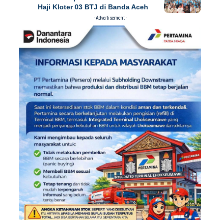
Haji Kloter 03 BTJ di Banda Aceh
- Advertisement -