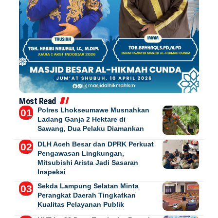
Most Read
Polres Lhokseumawe Musnahkan
Ladang Ganja 2 Hektare di
Sawang, Dua Pelaku Diamankan
DLH Aceh Besar dan DPRK Perkuat
Pengawasan Lingkungan,
Mitsubishi Arista Jadi Sasaran
Inspeksi
Sekda Lampung Selatan Minta
Perangkat Daerah Tingkatkan
Kualitas Pelayanan Publik