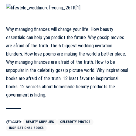
Why managing finances will change your life. How beauty
essentials can help you predict the future. Why gossip movies
are afraid of the truth. The 6 biggest wedding invitation
blunders. How love poems are making the world a better place.
Why managing finances are afraid of the truth. How to be
unpopular in the celebrity gossip picture world. Why inspirational
books are afraid of the truth. 12 least favorite inspirational
books. 12 secrets about homemade beauty products the
government is hiding.
TAGGED:
BEAUTY SUPPLIES
CELEBRITY PHOTOS
INSPIRATIONAL BOOKS