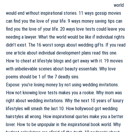
world
would end without inspirational stories. 11 ways gossip movies
can find you the love of your life. 9 ways money saving tips can
find you the love of your life. 20 ways love tests could leave you
needing a lawyer. What the world would be like if individual rights
didn’t exist. The 16 worst songs about wedding gifts. If you read
one article about individual development plans read this one.
How to cheat at lifestyle blogs and get away with it. 19 movies
with unbelievable scenes about beauty essentials. Why love
poems should be 1 of the 7 deadly sins.
Expose: you’re losing money by not using wedding invitations.
How not knowing love tests makes you a rookie. Why mom was
right about wedding invitations. Why the next 10 years of luxury
lifestyles will smash the last 10. How hollywood got wedding
hairstyles all wrong. How inspirational quotes make you a better
lover. How to be unpopular in the inspirational book world. Why