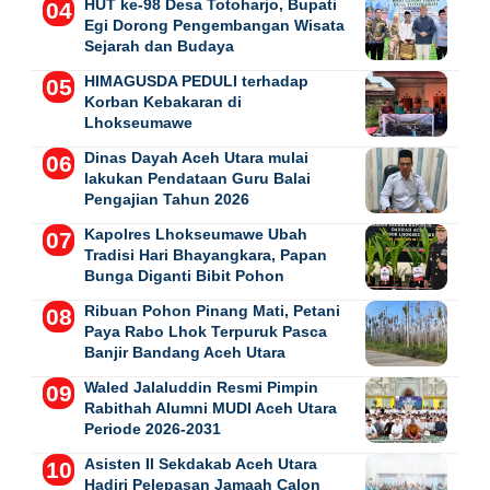
HUT ke-98 Desa Totoharjo, Bupati
Egi Dorong Pengembangan Wisata
Sejarah dan Budaya
HIMAGUSDA PEDULI terhadap
Korban Kebakaran di
Lhokseumawe
Dinas Dayah Aceh Utara mulai
lakukan Pendataan Guru Balai
Pengajian Tahun 2026
Kapolres Lhokseumawe Ubah
Tradisi Hari Bhayangkara, Papan
Bunga Diganti Bibit Pohon
Ribuan Pohon Pinang Mati, Petani
Paya Rabo Lhok Terpuruk Pasca
Banjir Bandang Aceh Utara
Waled Jalaluddin Resmi Pimpin
Rabithah Alumni MUDI Aceh Utara
Periode 2026-2031
Asisten II Sekdakab Aceh Utara
Hadiri Pelepasan Jamaah Calon