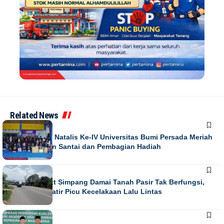
Related News
NEWS
Puncak Dies Natalis Ke-IV Universitas Bumi Persada Meriah
dengan Jalan Santai dan Pembagian Hadiah
NEWS
Running Text Simpang Damai Tanah Pasir Tak Berfungsi,
Warga Khawatir Picu Kecelakaan Lalu Lintas
NEWS