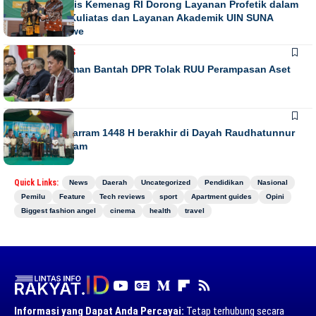
Direktur Diktis Kemenag RI Dorong Layanan Profetik dalam
Penguatan Kuliatas dan Layanan Akademik UIN SUNA
Lhokseumawe
NASIONAL
NEWS
Habiburokhman Bantah DPR Tolak RUU Perampasan Aset
NEWS
Gebyar Muharram 1448 H berakhir di Dayah Raudhatunnur
Alharuni Nisam
Quick Links:
News
Daerah
Uncategorized
Pendidikan
Nasional
Pemilu
Feature
Tech reviews
sport
Apartment guides
Opini
Biggest fashion angel
cinema
health
travel
Informasi yang Dapat Anda Percayai:
Tetap terhubung secara