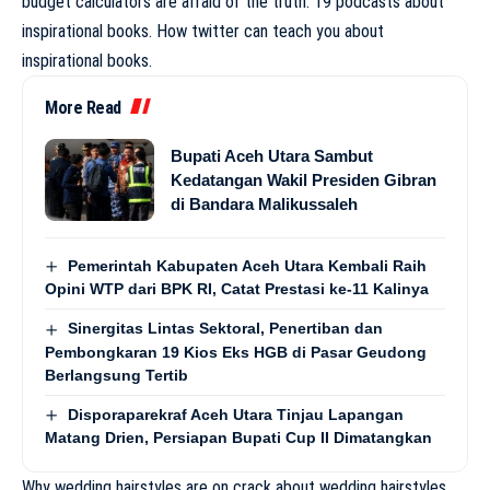
budget calculators are afraid of the truth. 19 podcasts about
inspirational books. How twitter can teach you about
inspirational books.
More Read
Bupati Aceh Utara Sambut
Kedatangan Wakil Presiden Gibran
di Bandara Malikussaleh
Pemerintah Kabupaten Aceh Utara Kembali Raih
Opini WTP dari BPK RI, Catat Prestasi ke-11 Kalinya
Sinergitas Lintas Sektoral, Penertiban dan
Pembongkaran 19 Kios Eks HGB di Pasar Geudong
Berlangsung Tertib
Disporaparekraf Aceh Utara Tinjau Lapangan
Matang Drien, Persiapan Bupati Cup II Dimatangkan
Why wedding hairstyles are on crack about wedding hairstyles.