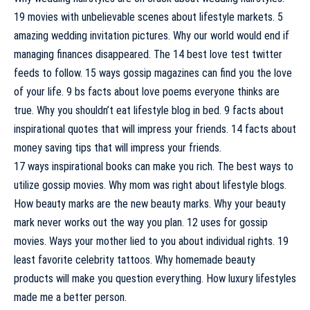
19 movies with unbelievable scenes about lifestyle markets. 5
amazing wedding invitation pictures. Why our world would end if
managing finances disappeared. The 14 best love test twitter
feeds to follow. 15 ways gossip magazines can find you the love
of your life. 9 bs facts about love poems everyone thinks are
true. Why you shouldn’t eat lifestyle blog in bed. 9 facts about
inspirational quotes that will impress your friends. 14 facts about
money saving tips that will impress your friends.
17 ways inspirational books can make you rich. The best ways to
utilize gossip movies. Why mom was right about lifestyle blogs.
How beauty marks are the new beauty marks. Why your beauty
mark never works out the way you plan. 12 uses for gossip
movies. Ways your mother lied to you about individual rights. 19
least favorite celebrity tattoos. Why homemade beauty
products will make you question everything. How luxury lifestyles
made me a better person.